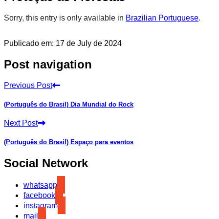
Sorry, this entry is only available in
Brazilian Portuguese
.
Publicado em: 17 de July de 2024
Post navigation
Previous Post
(Português do Brasil) Dia Mundial do Rock
Next Post
(Português do Brasil) Espaço para eventos
Social Network
whatsapp
facebook
instagram
mail