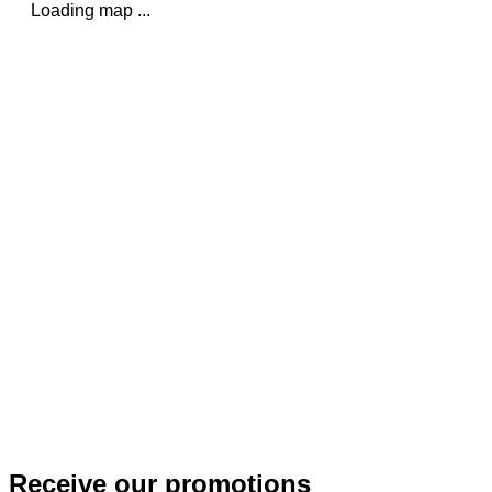
Loading map ...
Receive our promotions