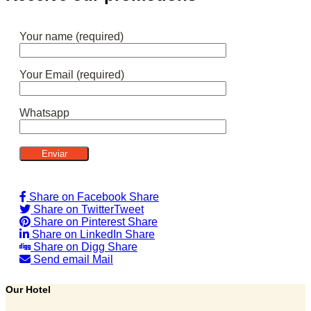
Your name (required)
Your Email (required)
Whatsapp
Share on Facebook
Share
Share on Twitter
Tweet
Share on Pinterest
Share
Share on LinkedIn
Share
Share on Digg
Share
Send email
Mail
Our Hotel