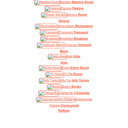
Meeting
Meeting Room
Parking
Parking
Service
Room
Service
Workstation
Workstation
Transport
Transport
Breakfast
Breakfast
Trensurb
Trensurb
Metro
Kids
Kids
Area
Event
Event Room
TV
Tv Room
Info Tur
Info Turism
Books
Books
Chimarrão
Chimarrão
Outsourced
Parking
Outsourced
Parking