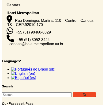
Canoas
Hotel Metropolitan
Rua Domingos Martins, 110 – Centro – Canoas –
RS – CEP:92010-170
+55 (51) 98460-0329
+55 (51) 3052-3444
canoas@hotelmetropolitan.tur.br
Languages:
Search
Our Facebook Page