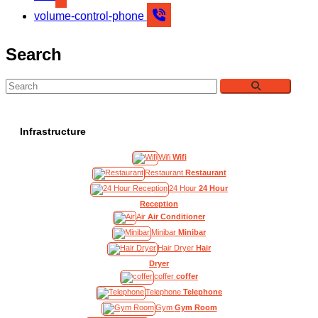
volume-control-phone
Search
Infrastructure
Wifi
Wifi
Restaurant
Restaurant
24 Hour
24 Hour
Reception
Air
Air Conditioner
Minibar
Minibar
Hair Dryer
Hair
Dryer
coffer
coffer
Telephone
Telephone
Gym
Gym Room