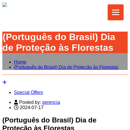
(Português do Brasil) Dia
de Proteção às Florestas
Home
(Português do Brasil) Dia de Proteção às Florestas
Special Offers
Posted by:
gerencia
2024-07-17
(Português do Brasil) Dia de
Proteção às Florestas