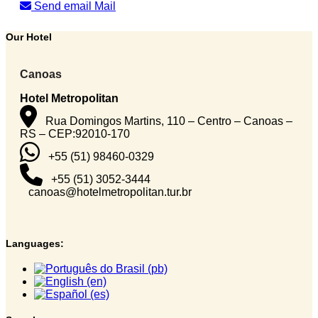
Send email
Mail
Our Hotel
Canoas
Hotel Metropolitan
Rua Domingos Martins, 110 – Centro – Canoas –
RS – CEP:92010-170
+55 (51) 98460-0329
+55 (51) 3052-3444
canoas@hotelmetropolitan.tur.br
Languages: