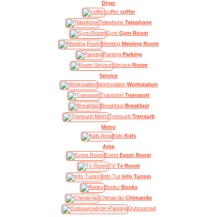
Dryer
coffer
coffer
Telephone
Telephone
Gym
Gym Room
Meeting
Meeting Room
Parking
Parking
Service
Room
Service
Workstation
Workstation
Transport
Transport
Breakfast
Breakfast
Trensurb
Trensurb
Metro
Kids
Kids
Area
Event
Event Room
TV
Tv Room
Info Tur
Info Turism
Books
Books
Chimarrão
Chimarrão
Outsourced