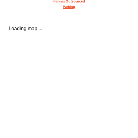
Parking
Outsourced
Parking
Loading map ...