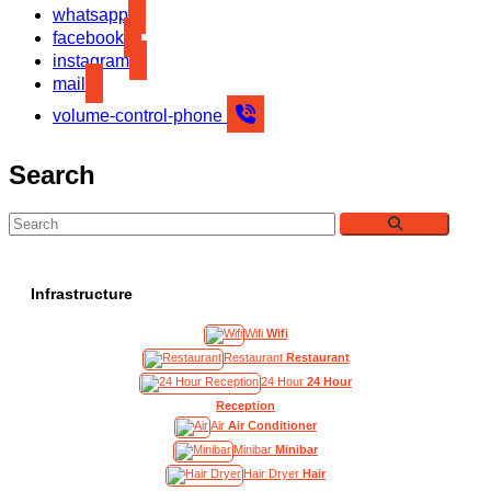
whatsapp
facebook
instagram
mail
volume-control-phone
Search
Infrastructure
Wifi
Wifi
Restaurant
Restaurant
24 Hour
24 Hour
Reception
Air
Air Conditioner
Minibar
Minibar
Hair Dryer
Hair