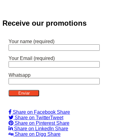
Receive our promotions
Your name (required)
Your Email (required)
Whatsapp
Share on Facebook
Share
Share on Twitter
Tweet
Share on Pinterest
Share
Share on LinkedIn
Share
Share on Digg
Share