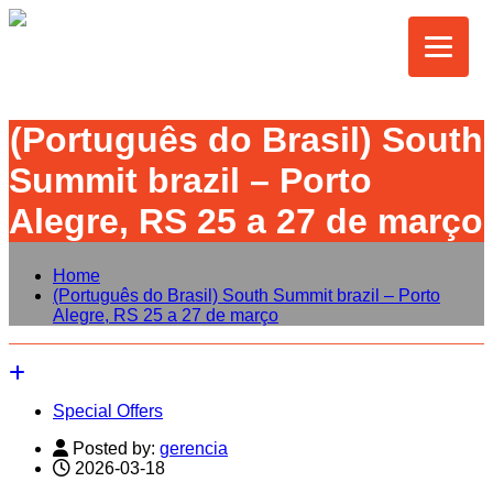
(Português do Brasil) South
Summit brazil – Porto
Alegre, RS 25 a 27 de março
Home
(Português do Brasil) South Summit brazil – Porto
Alegre, RS 25 a 27 de março
Special Offers
Posted by:
gerencia
2026-03-18