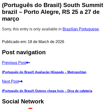
(Português do Brasil) South Summit
brazil – Porto Alegre, RS 25 a 27 de
março
Sorry, this entry is only available in
Brazilian Portuguese
.
Publicado em: 18 de March de 2026
Post navigation
Previous Post
(Português do Brasil) Avaliação Hóspede – Metropolitan
Next Post
(Português do Brasil) Outono chega hoje – Dica de cafeteria
Social Network